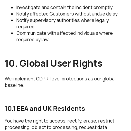
Investigate and contain the incident promptly
Notify affected Customers without undue delay
Notify supervisory authorities where legally
required
Communicate with affected individuals where
required by law
10. Global User Rights
We implement GDPR-level protections as our global
baseline.
10.1 EEA and UK Residents
You have the right to access, rectify, erase, restrict
processing, object to processing, request data