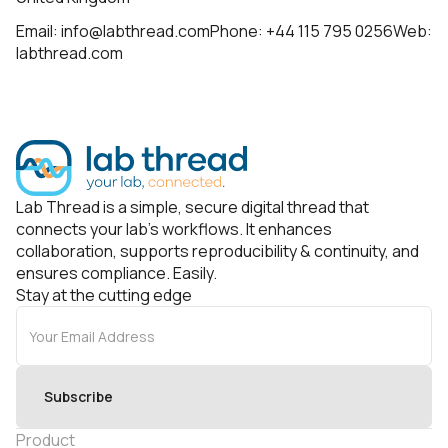
Email: info@labthread.comPhone: +44 115 795 0256Web:
labthread.com
Lab Thread is a simple, secure digital thread that
connects your lab’s workflows. It enhances
collaboration, supports reproducibility & continuity, and
ensures compliance. Easily.
Stay at the cutting edge
Product