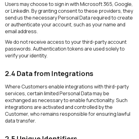
Users may choose to sign in with Microsoft 365, Google,
or LinkedIn. By granting consent to these providers, they
send us the necessary Personal Data required to create
or authenticate your account, such as your name and
email address.
We do not receive access to your third-party account
passwords. Authentication tokens are used solely to
verify your identity.
2.4 Data from Integrations
Where Customers enable integrations with third-party
services, certain limited Personal Data may be
exchanged as necessary to enable functionality. Such
integrations are activated and controlled by the
Customer, who remains responsible for ensuring lawful
data transfer.
2.5 Unique Identifiers