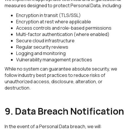
measures designed to protect Personal Data, including:
Encryption in transit (TLS/SSL)
Encryption at rest where applicable
Access controls and role-based permissions
Multi-factor authentication (where enabled)
Secure cloud infrastructure
Regular security reviews
Logging and monitoring
Vulnerability management practices
While no system can guarantee absolute security, we
follow industry best practices to reduce risks of
unauthorized access, disclosure, alteration, or
destruction.
9. Data Breach Notification
In the event of a Personal Data breach, we will: