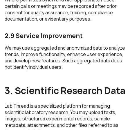
certain calls or meetings may be recorded after prior
consent for quality assurance, training, compliance
documentation, or evidentiary purposes.
2.9 Service Improvement
We may use aggregated and anonymized data to analyze
trends, improve functionality, enhance user experience,
and develop new features. Such aggregated data does
not identify individual users.
3. Scientific Research Data
Lab Thread is a specialized platform for managing
scientific laboratory research. You may upload texts,
images, structured experimental records, sample
metadata, attachments, and other files referred to as