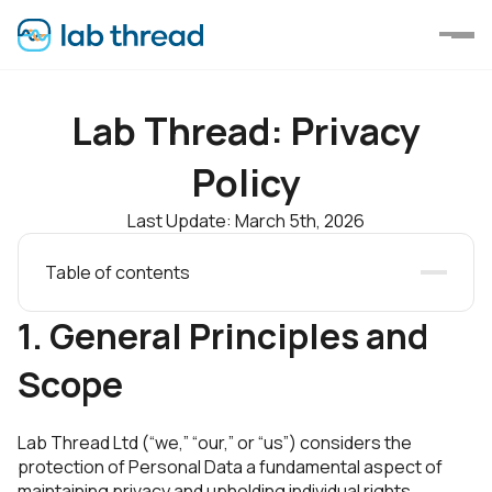
Lab Thread: Privacy
Policy
Last Update: March 5th, 2026
Table of contents
1. General Principles and Scope
2. Information Categories and Collection
1. General Principles and
3. Scientific Research Data
4. Legal Basis and Data Usage
Scope
5. Tracking and Storage Technologies
6. Data Retention and Sharing
7. Personnel Data
Lab Thread Ltd (“we,” “our,” or “us”) considers the
8. Security Measures
protection of Personal Data a fundamental aspect of
9. Data Breach Notification
maintaining privacy and upholding individual rights.