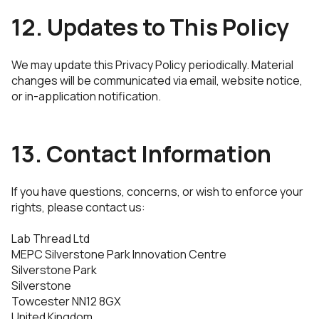
12. Updates to This Policy
We may update this Privacy Policy periodically. Material
changes will be communicated via email, website notice,
or in-application notification.
13. Contact Information
If you have questions, concerns, or wish to enforce your
rights, please contact us:
Lab Thread Ltd
MEPC Silverstone Park Innovation Centre
Silverstone Park
Silverstone
Towcester NN12 8GX
United Kingdom