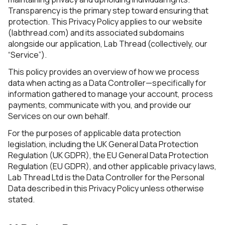
10. Global User Rights
Transparency is the primary step toward ensuring that
11. No Sale of Data
protection. This Privacy Policy applies to our website
12. Updates to This Policy
(labthread.com) and its associated subdomains
13. Contact Information
alongside our application, Lab Thread (collectively, our
“Service”).
This policy provides an overview of how we process
data when acting as a Data Controller—specifically for
information gathered to manage your account, process
payments, communicate with you, and provide our
Services on our own behalf.
For the purposes of applicable data protection
legislation, including the UK General Data Protection
Regulation (UK GDPR), the EU General Data Protection
Regulation (EU GDPR), and other applicable privacy laws,
Lab Thread Ltd is the Data Controller for the Personal
Data described in this Privacy Policy unless otherwise
stated.