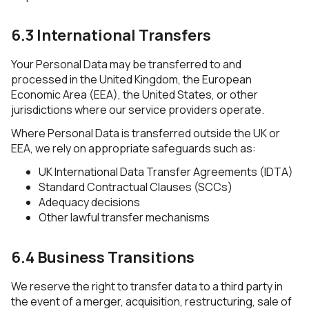
6.3 International Transfers
Your Personal Data may be transferred to and
processed in the United Kingdom, the European
Economic Area (EEA), the United States, or other
jurisdictions where our service providers operate.
Where Personal Data is transferred outside the UK or
EEA, we rely on appropriate safeguards such as:
UK International Data Transfer Agreements (IDTA)
Standard Contractual Clauses (SCCs)
Adequacy decisions
Other lawful transfer mechanisms
6.4 Business Transitions
We reserve the right to transfer data to a third party in
the event of a merger, acquisition, restructuring, sale of