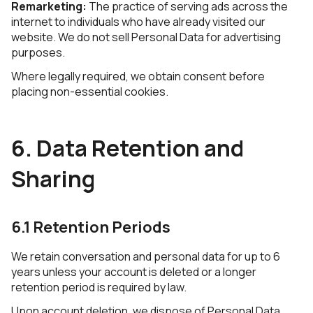
Remarketing:
The practice of serving ads across the
internet to individuals who have already visited our
website. We do not sell Personal Data for advertising
purposes.
Where legally required, we obtain consent before
placing non-essential cookies.
6. Data Retention and
Sharing
6.1 Retention Periods
We retain conversation and personal data for up to 6
years unless your account is deleted or a longer
retention period is required by law.
Upon account deletion, we dispose of Personal Data