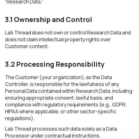
“Research Data.”
3.1 Ownership and Control
Lab Thread does not own or control Research Data and
does not claim intellectual property rights over
Customer content.
3.2 Processing Responsibility
The Customer (your organization), as the Data
Controller, is responsible for the lawfulness of any
Personal Data contained within Research Data, including
ensuring appropriate consent, lawful basis, and
compliance with regulatory requirements (e.g., GDPR,
HIPAA where applicable, or other sector-specific
regulations).
Lab Thread processes such data solely as a Data
Processor under contractual instructions.