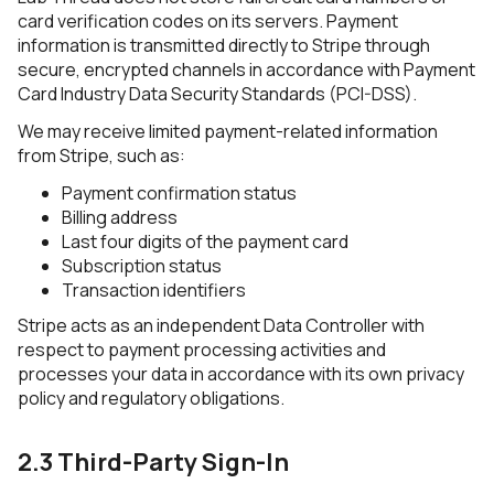
card verification codes on its servers. Payment
information is transmitted directly to Stripe through
secure, encrypted channels in accordance with Payment
Card Industry Data Security Standards (PCI-DSS).
We may receive limited payment-related information
from Stripe, such as:
Payment confirmation status
Billing address
Last four digits of the payment card
Subscription status
Transaction identifiers
Stripe acts as an independent Data Controller with
respect to payment processing activities and
processes your data in accordance with its own privacy
policy and regulatory obligations.
2.3 Third-Party Sign-In