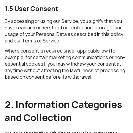
1.5 User Consent
By accessing or using our Service, you signify that you
have read and understood our collection, storage, and
usage of your Personal Data as described in this policy
and our Terms of Service.
Where consent is required under applicable law (for
example, for certain marketing communications or non-
essential cookies), you may withdraw your consent at
any time without affecting the lawfulness of processing
based on consent before its withdrawal.
2. Information Categories
and Collection