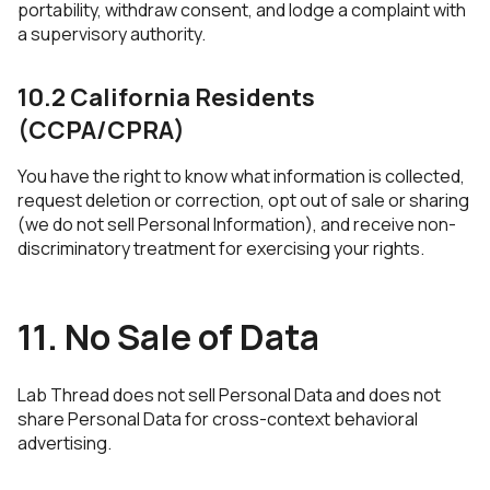
portability, withdraw consent, and lodge a complaint with
a supervisory authority.
10.2 California Residents
(CCPA/CPRA)
You have the right to know what information is collected,
request deletion or correction, opt out of sale or sharing
(we do not sell Personal Information), and receive non-
discriminatory treatment for exercising your rights.
11. No Sale of Data
Lab Thread does not sell Personal Data and does not
share Personal Data for cross-context behavioral
advertising.