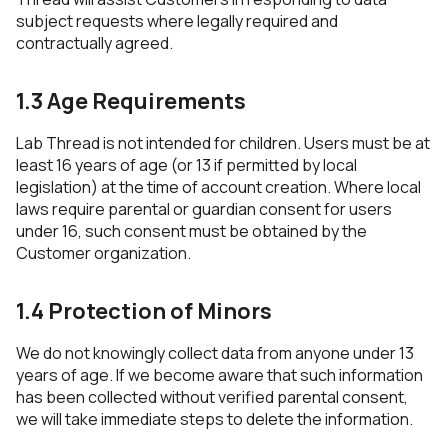
subject requests where legally required and
contractually agreed.
1.3 Age Requirements
Lab Thread is not intended for children. Users must be at
least 16 years of age (or 13 if permitted by local
legislation) at the time of account creation. Where local
laws require parental or guardian consent for users
under 16, such consent must be obtained by the
Customer organization.
1.4 Protection of Minors
We do not knowingly collect data from anyone under 13
years of age. If we become aware that such information
has been collected without verified parental consent,
we will take immediate steps to delete the information.