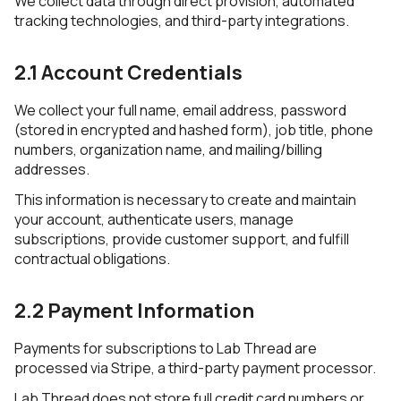
We collect data through direct provision, automated
tracking technologies, and third-party integrations.
2.1 Account Credentials
We collect your full name, email address, password
(stored in encrypted and hashed form), job title, phone
numbers, organization name, and mailing/billing
addresses.
This information is necessary to create and maintain
your account, authenticate users, manage
subscriptions, provide customer support, and fulfill
contractual obligations.
2.2 Payment Information
Payments for subscriptions to Lab Thread are
processed via Stripe, a third-party payment processor.
Lab Thread does not store full credit card numbers or