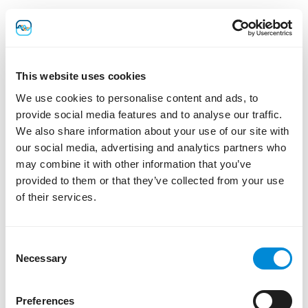
3.3 Audit Trails and Regulatory
Compliance
This website uses cookies
Lab Thread maintains immutable audit trails in support of
laboratory compliance requirements, including 21 CFR
We use cookies to personalise content and ads, to
Part 11 GLP/GMP environments where applicable. Certain
provide social media features and to analyse our traffic.
identifiers may be retained within audit logs to preserve
We also share information about your use of our site with
scientific integrity, regulatory traceability, and
our social media, advertising and analytics partners who
compliance obligations.
may combine it with other information that you’ve
As a result, deletion or erasure requests may be limited
provided to them or that they’ve collected from your use
where retention is required for legal, regulatory, or
of their services.
scientific recordkeeping purposes.
Consent
4. Legal Basis and Data
Necessary
Selection
Usage
Preferences