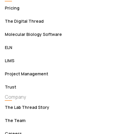
Pricing
The Digital Thread
Molecular Biology Software
ELN
LIMS
Project Management
Trust
Company
The Lab Thread Story
The Team
Careers