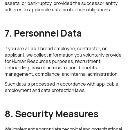
assets, or bankruptcy, provided the successor entity
adheres to applicable data protection obligations.
7. Personnel Data
If you are a Lab Thread employee, contractor, or
applicant, we collect information you voluntarily provide
for Human Resources purposes, recruitment,
onboarding, payroll administration, benefits
management, compliance, and internal administration.
Such data is processed in accordance with applicable
employment and data protection laws.
8. Security Measures
We implement appropriate technical and organizational