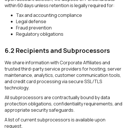
within 60 days unless retention is legally required for:
Tax and accounting compliance
Legal defense
Fraud prevention
Regulatory obligations
6.2 Recipients and Subprocessors
We share information with Corporate Affiliates and
trusted third-party service providers for hosting, server
maintenance, analytics, customer communication tools,
and credit card processing via secure SSL/TLS
technology.
All subprocessors are contractually bound by data
protection obligations, confidentiality requirements, and
appropriate security safeguards.
A list of current subprocessors is available upon
request.