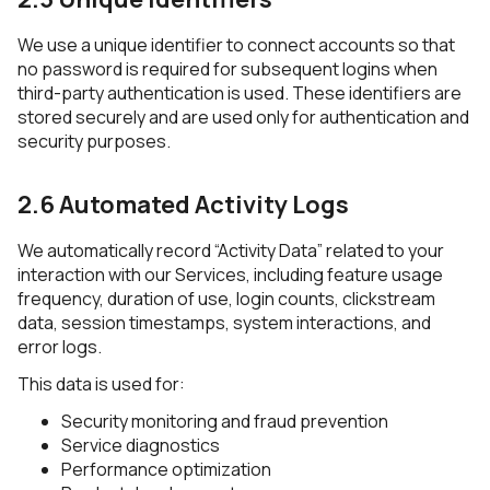
We use a unique identifier to connect accounts so that
no password is required for subsequent logins when
third-party authentication is used. These identifiers are
stored securely and are used only for authentication and
security purposes.
2.6 Automated Activity Logs
We automatically record “Activity Data” related to your
interaction with our Services, including feature usage
frequency, duration of use, login counts, clickstream
data, session timestamps, system interactions, and
error logs.
This data is used for:
Security monitoring and fraud prevention
Service diagnostics
Performance optimization