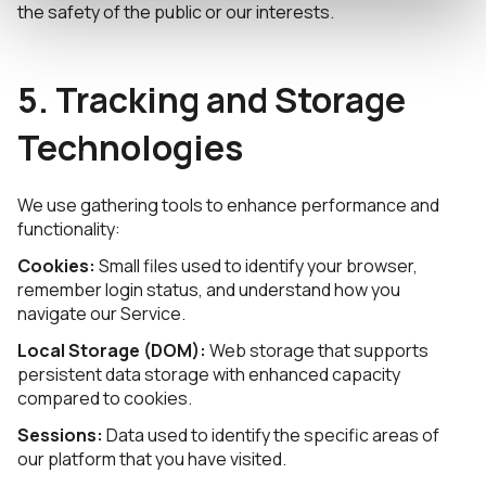
the safety of the public or our interests.
5. Tracking and Storage
Technologies
We use gathering tools to enhance performance and
functionality:
Cookies:
Small files used to identify your browser,
remember login status, and understand how you
navigate our Service.
Local Storage (DOM):
Web storage that supports
persistent data storage with enhanced capacity
compared to cookies.
Sessions:
Data used to identify the specific areas of
our platform that you have visited.