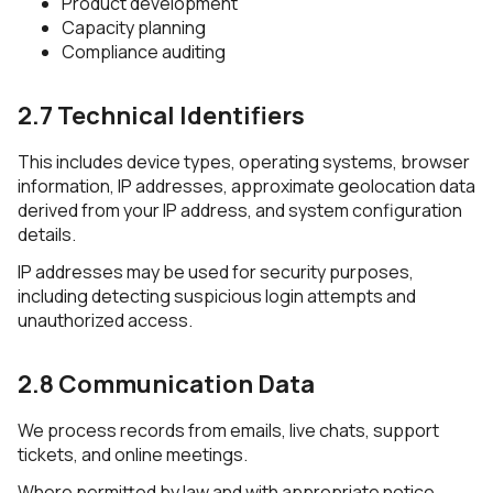
Product development
Capacity planning
Compliance auditing
2.7 Technical Identifiers
This includes device types, operating systems, browser
information, IP addresses, approximate geolocation data
derived from your IP address, and system configuration
details.
IP addresses may be used for security purposes,
including detecting suspicious login attempts and
unauthorized access.
2.8 Communication Data
We process records from emails, live chats, support
tickets, and online meetings.
Where permitted by law and with appropriate notice,