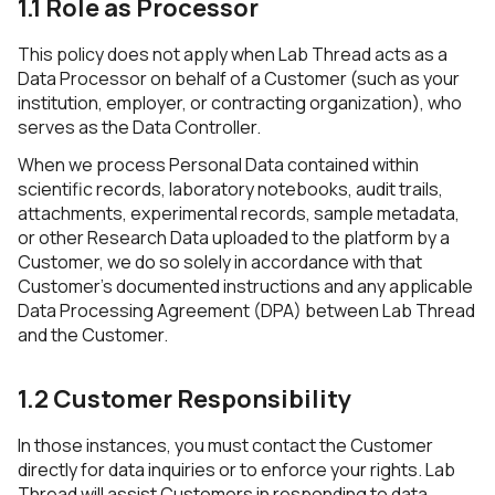
1.1 Role as Processor
This policy does not apply when Lab Thread acts as a
Data Processor on behalf of a Customer (such as your
institution, employer, or contracting organization), who
serves as the Data Controller.
When we process Personal Data contained within
scientific records, laboratory notebooks, audit trails,
attachments, experimental records, sample metadata,
or other Research Data uploaded to the platform by a
Customer, we do so solely in accordance with that
Customer’s documented instructions and any applicable
Data Processing Agreement (DPA) between Lab Thread
and the Customer.
1.2 Customer Responsibility
In those instances, you must contact the Customer
directly for data inquiries or to enforce your rights. Lab
Thread will assist Customers in responding to data