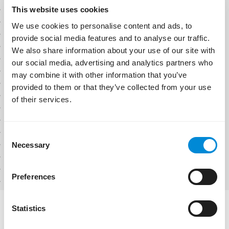
Job Openings
This website uses cookies
We use cookies to personalise content and ads, to
provide social media features and to analyse our traffic.
Filters
Categories
We also share information about your use of our site with
our social media, advertising and analytics partners who
Development
Senior DevOps Engineer
may combine it with other information that you’ve
Infrastructure
Azure / MSSQL Automation
provided to them or that they’ve collected from your use
Technical Support
Infrastructure
of their services.
Quality Assurance
Sofia, Bulgaria
Full-time
Hybrid
Location
Senior Full-Stack Developer
Sofia, Bulgaria
Consent
.NET / React / Azure
United Kingdom
Necessary
Selection
Development
Type
Sofia, Bulgaria
Full-time
Hybrid
Full-time
Preferences
Part-time
Contract
Intership
Statistics
Workplace