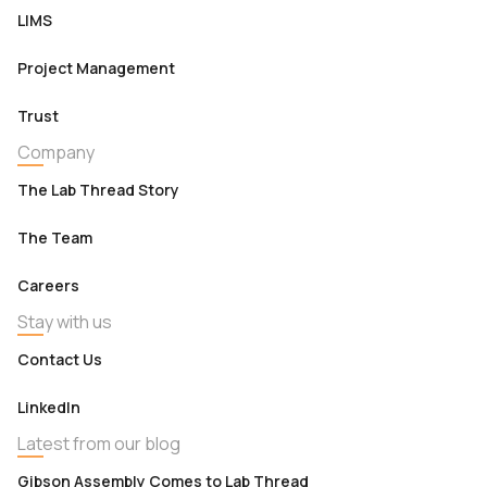
LIMS
Project Management
Trust
Company
The Lab Thread Story
The Team
Careers
Stay with us
Contact Us
LinkedIn
Latest from our blog
Gibson Assembly Comes to Lab Thread