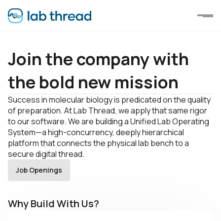
Join the company with
the bold new mission
Success in molecular biology is predicated on the quality
of preparation. At Lab Thread, we apply that same rigor
to our software. We are building а Unified Lab Operating
System—a high-concurrency, deeply hierarchical
platform that connects the physical lab bench to a
secure digital thread.
Job Openings
Why Build With Us?