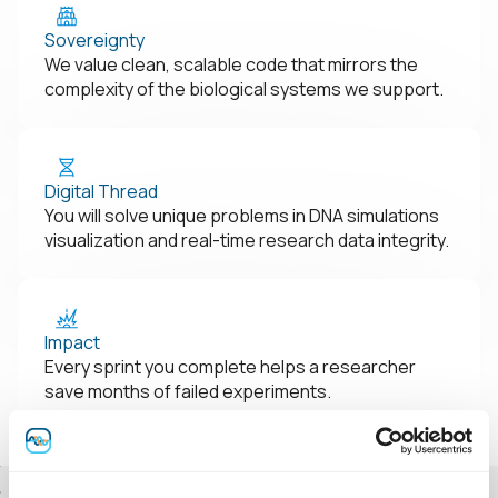
Sovereignty
We value clean, scalable code that mirrors the
complexity of the biological systems we support.
Digital Thread
You will solve unique problems in DNA simulations
visualization and real-time research data integrity.
Impact
Every sprint you complete helps a researcher
save months of failed experiments.